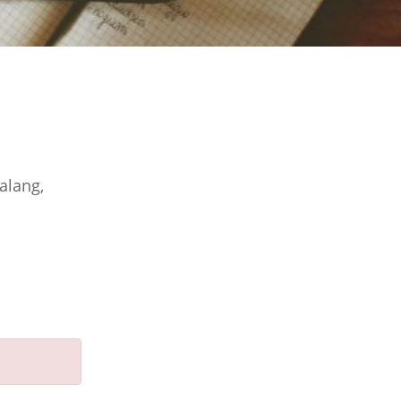
alang,