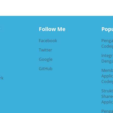
y
Follow Me
Popu
Facebook
Penga
Codeig
Twitter
Integ
Google
Denga
GitHub
Memb
Appli
rk
Codeig
Strukt
Share
Applic
Penga