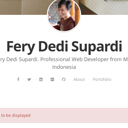
Fery Dedi Supardi
ery Dedi Supardi. Professional Web Developer from M
Indonesia
·
·
·
·
·
About
·
Portofolio
to be displayed