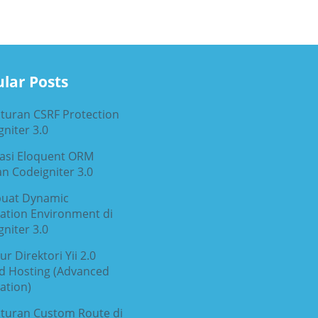
lar Posts
turan CSRF Protection
niter 3.0
rasi Eloquent ORM
n Codeigniter 3.0
uat Dynamic
cation Environment di
niter 3.0
ur Direktori Yii 2.0
d Hosting (Advanced
ation)
turan Custom Route di