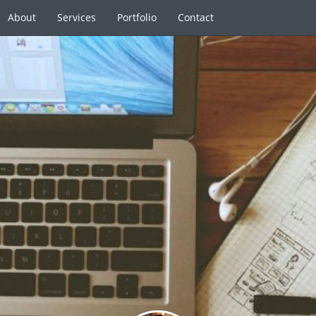
About
Services
Portfolio
Contact