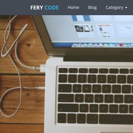
FERY
CODE
Home
Blog
Category