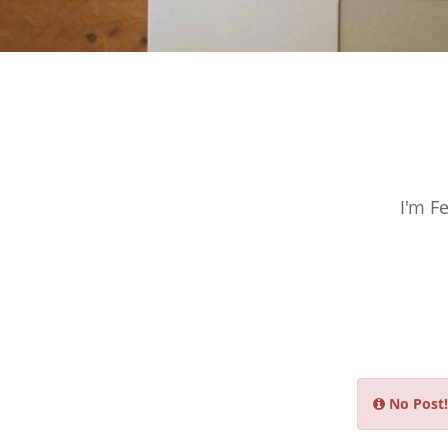
I'm F
No Post!