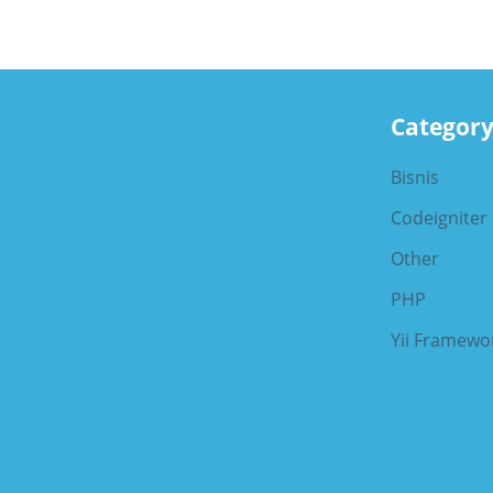
Categor
Bisnis
Codeigniter
Other
PHP
Yii Framewo